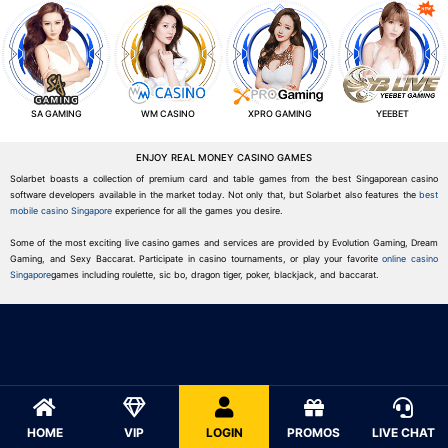
SA GAMING
WM CASINO
XPRO GAMING
YEEBET
ENJOY REAL MONEY CASINO GAMES
Solarbet boasts a collection of premium card and table games from the best Singaporean casino
software developers available in the market today. Not only that, but Solarbet also features the
best
mobile casino Singapore
experience for all the games you desire.
Some of the most exciting live casino games and services are provided by Evolution Gaming, Dream
Gaming, and Sexy Baccarat. Participate in casino tournaments, or play your favorite
online casino
Singapore
games including roulette, sic bo, dragon tiger, poker, blackjack, and baccarat.
HOME
VIP
LOGIN
PROMOS
LIVE CHAT