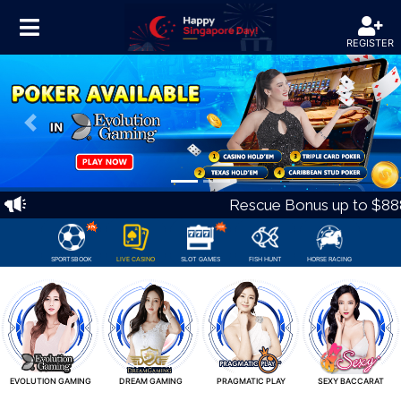
REGISTER
Previous
Nex
Rescue Bonus up to $88
SPORTSBOOK
LIVE CASINO
SLOT GAMES
FISH HUNT
HORSE RACING
EVOLUTION GAMING
DREAM GAMING
PRAGMATIC PLAY
SEXY BACCARAT