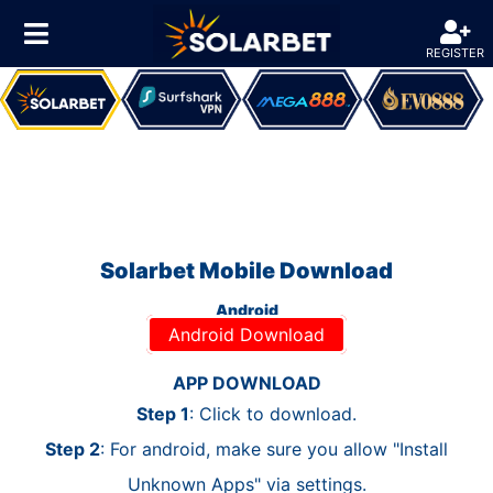
REGISTER
Solarbet Mobile Download
Android
Android Download
APP DOWNLOAD
Step 1
: Click to download.
Step 2
: For android, make sure you allow "Install
Unknown Apps" via settings.