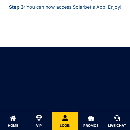
Step 3
: You can now access Solarbet's App! Enjoy!
HOME
VIP
LOGIN
PROMOS
LIVE CHAT