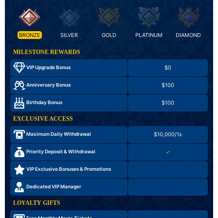
BRONZE
SILVER
GOLD
PLATINUM
DIAMOND
MILESTONE REWARDS
$0
VIP Upgrade Bonus
$100
Anniversary Bonus
$100
Birthday Bonus
EXCLUSIVE ACCESS
$10,000/1x
Maximum Daily Withdrawal
✓
Priority Deposit & Withdrawal
VIP Exclusive Bonuses & Promotions
Dedicated VIP Manager
LOYALTY GIFTS