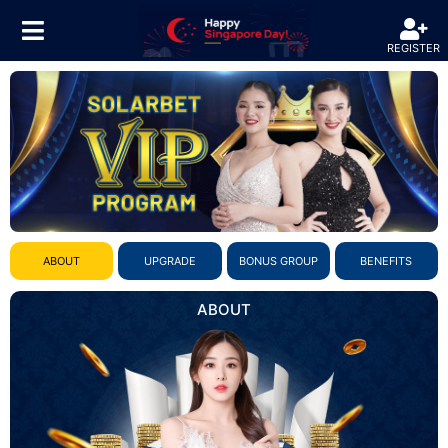
REGISTER
ABOUT
UPGRADE
BONUS GROUP
BENEFITS
ABOUT