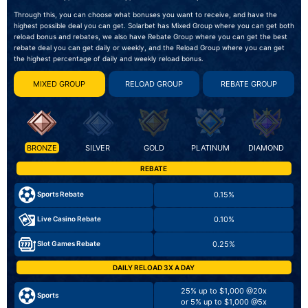
Through this, you can choose what bonuses you want to receive, and have the
highest possible deal you can get. Solarbet has Mixed Group where you can get both
reload bonus and rebates, we also have Rebate Group where you can get the best
rebate deal you can get daily or weekly, and the Reload Group where you can get
the highest percentage of daily and weekly reload bonus.
MIXED GROUP
RELOAD GROUP
REBATE GROUP
BRONZE
SILVER
GOLD
PLATINUM
DIAMOND
REBATE
0.15%
Sports Rebate
0.10%
Live Casino Rebate
0.25%
Slot Games Rebate
DAILY RELOAD 3X A DAY
25% up to $1,000 @20x
Sports
or 5% up to $1,000 @5x