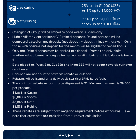
25% up to $1,000 @25x
Live Casino
or 5% up to $1,000 @7x
25% up to $1,000 @17x
Slots/Fishing
or 5% up to $1,000 @4x
Changing of Group will be limited to once every 30 days only.
Higher VIP may opt for lower VIP reload bonuses. Reload bonuses will be
computed based on net deposit. (net deposit = deposit minus withdrawal). Only
those with positive net deposit for the month will be eligible for reload bonus.
Only one Reload bonus may be applied per deposit. Player can only claim
another reload bonus as long as he has no pending bets and his balance is below
$5.
Bets placed on Pussy888, Evo888 and Mega888 will not count towards turnover
requirement.
Bonuses are not counted towards rebate calculation.
Rebates will be issued on a daily basis starting 3PM, by default.
The minimum rebate amount to be dispensed is $1. Maximum amount is $8,888
per product.
$8,888 in Casino
$8,888 in Sports
$8,888 in Slots
$8,888 in Fishing
These rebates are subject to 1x wagering requirement before withdrawal. Take
note that draw bets are excluded from turnover calculation.
BENEFITS