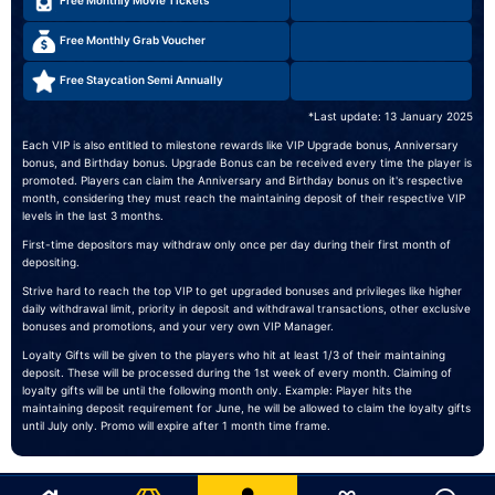
Free Monthly Movie Tickets
Free Monthly Grab Voucher
Free Staycation Semi Annually
*Last update: 13 January 2025
Each VIP is also entitled to milestone rewards like VIP Upgrade bonus, Anniversary
bonus, and Birthday bonus. Upgrade Bonus can be received every time the player is
promoted. Players can claim the Anniversary and Birthday bonus on it's respective
month, considering they must reach the maintaining deposit of their respective VIP
levels in the last 3 months.
First-time depositors may withdraw only once per day during their first month of
depositing.
Strive hard to reach the top VIP to get upgraded bonuses and privileges like higher
daily withdrawal limit, priority in deposit and withdrawal transactions, other exclusive
bonuses and promotions, and your very own VIP Manager.
Loyalty Gifts will be given to the players who hit at least 1/3 of their maintaining
deposit. These will be processed during the 1st week of every month. Claiming of
loyalty gifts will be until the following month only. Example: Player hits the
maintaining deposit requirement for June, he will be allowed to claim the loyalty gifts
until July only. Promo will expire after 1 month time frame.