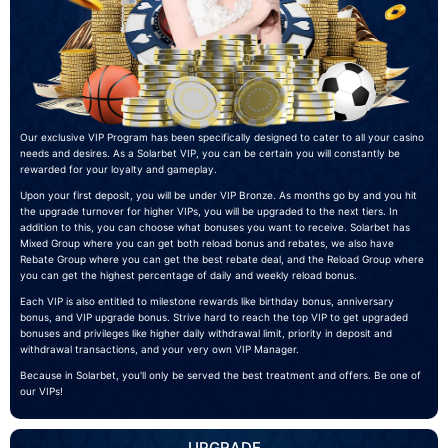
Our exclusive VIP Program has been specifically designed to cater to all your casino
needs and desires. As a Solarbet VIP, you can be certain you will constantly be
rewarded for your loyalty and gameplay.
Upon your first deposit, you will be under VIP Bronze. As months go by and you hit
the upgrade turnover for higher VIPs, you will be upgraded to the next tiers. In
addition to this, you can choose what bonuses you want to receive. Solarbet has
Mixed Group where you can get both reload bonus and rebates, we also have
Rebate Group where you can get the best rebate deal, and the Reload Group where
you can get the highest percentage of daily and weekly reload bonus.
Each VIP is also entitled to milestone rewards like birthday bonus, anniversary
bonus, and VIP upgrade bonus. Strive hard to reach the top VIP to get upgraded
bonuses and privileges like higher daily withdrawal limit, priority in deposit and
withdrawal transactions, and your very own VIP Manager.
Because in Solarbet, you'll only be served the best treatment and offers. Be one of
our VIPs!
UPGRADE