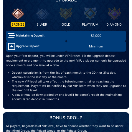
BRONZE
SILVER
GOLD
PLATINUM
DIAMOND
$1,000
Maintaining Deposit
Minimum
Upgrade Deposit
Upon your first deposit, you will be under VIP Bronze. Hit the upgrade deposit
requirement every month to upgrade to the next VIP, a player can only be upgraded
once a month and one level at a time.
Deposit calculation is from the 1st of each month to the 30th or 31st day,
whichever is the last day of the month.
The new VIP level will take effect the following month after reaching the
requirement. Players will be notified by our VIP Team when they are upgraded to
the next VIP level.
A player may be downgraded by one level if he doesn’t reach the maintaining
accumulated deposit in 3 months.
BONUS GROUP
All players, Regardless of VIP level, have to choose whether they want to be under
the Mixed Group, the Reload Group, or the Rebate Group.